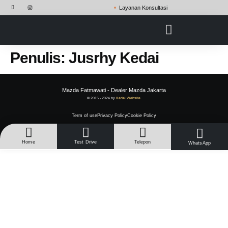
Layanan Konsultasi
Penulis:
Jusrhy Kedai
Mazda Fatmawati - Dealer Mazda Jakarta
© 2015 - 2024 by
Kedai Website.
Term of use
Privacy Policy
Cookie Policy
Home
Test Drive
Telepon
WhatsApp