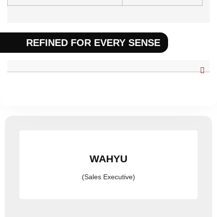
REFINED FOR EVERY SENSE
WAHYU
(Sales Executive)