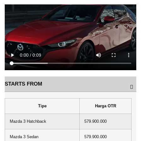
STARTS FROM
Tipe
Harga OTR
Mazda 3 Hatchback
579.900.000
Mazda 3 Sedan
579.900.000