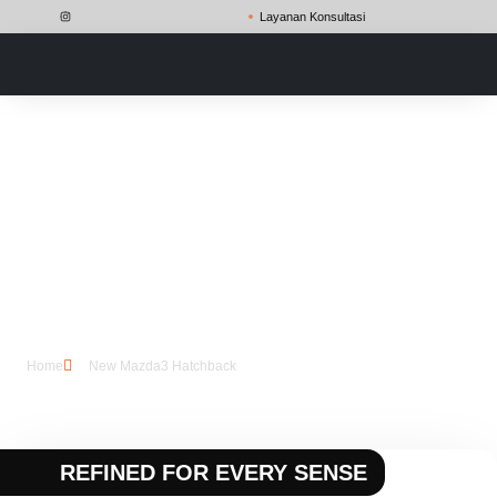
Layanan Konsultasi
New Mazda3
Hatchback
Home
New Mazda3 Hatchback
REFINED FOR EVERY SENSE