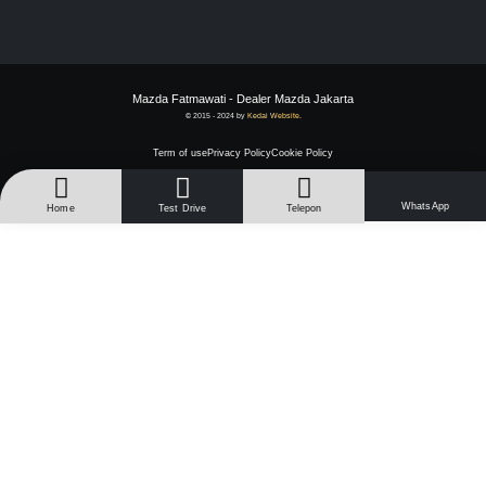
Mazda Fatmawati - Dealer Mazda Jakarta
© 2015 - 2024 by
Kedai Website.
Term of use
Privacy Policy
Cookie Policy
WhatsApp
Home
Test Drive
Telepon