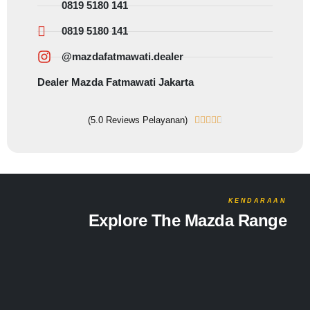
0819 5180 141
0819 5180 141
@mazdafatmawati.dealer
Dealer Mazda Fatmawati Jakarta
(5.0 Reviews Pelayanan)





KENDARAAN
Explore The Mazda Range